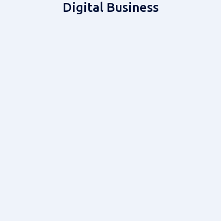
Digital Business
Custom Development
Gaming & eSports