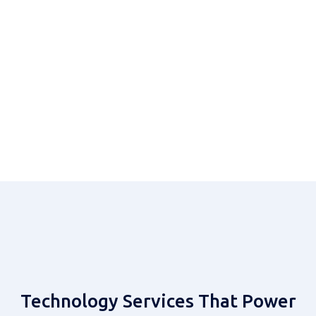
Systems Integration
MVAS & Gaming
Get Started
Let's Build Together
Contact Our Team
Technology Services That Power