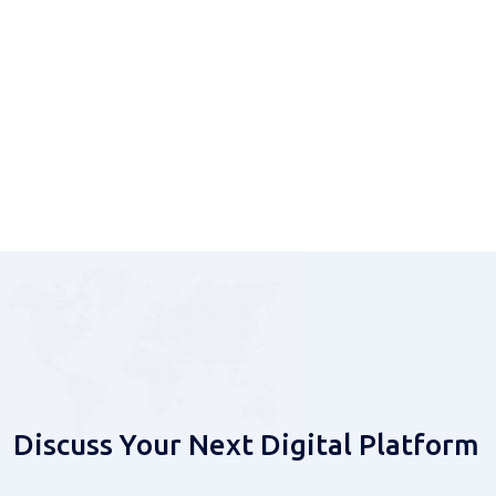
Delivery
From strategy and development to integration and
ongoing platform operations.
Discuss Your Next Digital Platform