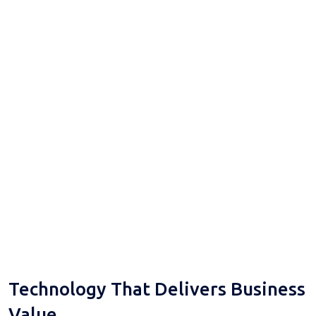
Markets
+10
Reached
Technology That Delivers Business
Value