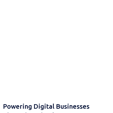
Powering Digital Businesses