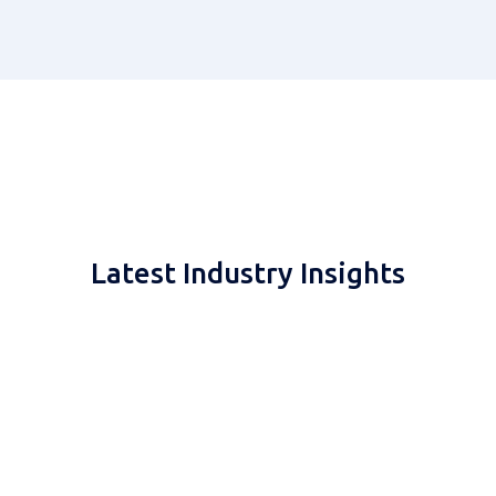
Latest Industry Insights