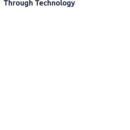
Through Technology
Digital Platforms
Custom Software