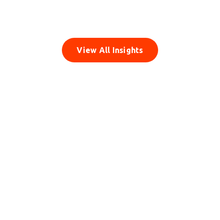
Monetization
Read Insight
View All Insights